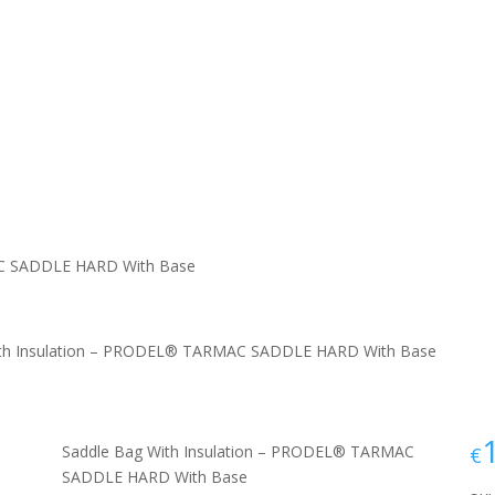
AC SADDLE HARD With Base
ith Insulation – PRODEL® TARMAC SADDLE HARD With Base
Saddle Bag With Insulation – PRODEL® TARMAC
€
SADDLE HARD With Base