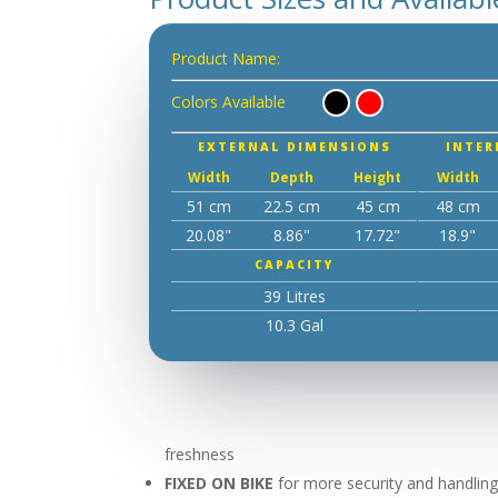
Product Name:
Colors Available
EXTERNAL DIMENSIONS
INTER
Width
Depth
Height
Width
51 cm
22.5 cm
45 cm
48 cm
20.08"
8.86"
17.72"
18.9"
CAPACITY
39 Litres
10.3 Gal
freshness
FIXED ON BIKE
for more security and handling