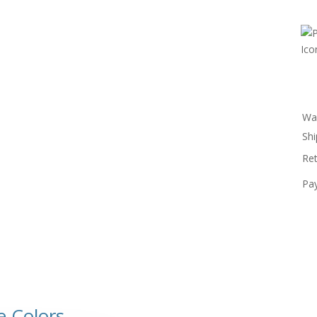
Wa
Shi
Re
Pa
e Colors