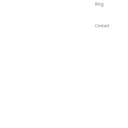
Blog
Contact