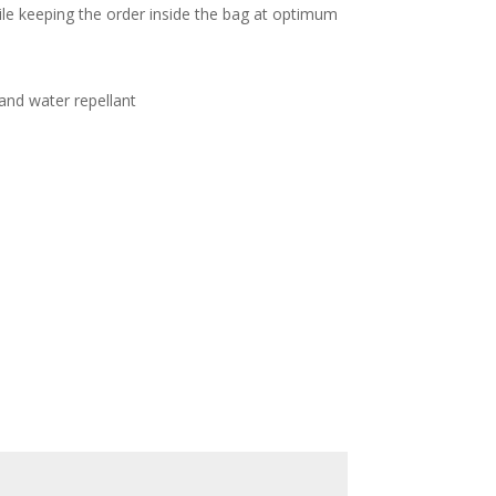
le keeping the order inside the bag at optimum
and water repellant