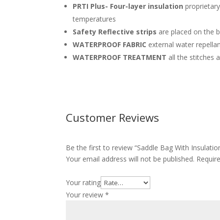
PRTI Plus- Four-layer insulation
proprietary
temperatures
Safety Reflective strips
are placed on the 
WATERPROOF FABRIC
external water repella
WATERPROOF TREATMENT
all the stitches
Customer Reviews
Be the first to review “Saddle Bag With Insu
Your email address will not be published.
Requir
Your rating
Your review
*