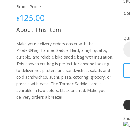
SKU
Brand: Prodel
Col
125.00
€
About This Item
Make your delivery orders easier with the
Prodel®Bag Tarmac Saddle Hard, a high-quality,
durable, and reliable bike saddle bag with insulation.
This convenient bag is perfect for anyone looking
to deliver hot platters and sandwiches, salads and
cold sandwiches, sushi, pizza, catering, grocery, or
parcels with ease. The Tarmac Saddle Hard is
available in two colors: black and red. Make your
delivery orders a breeze!
Shi