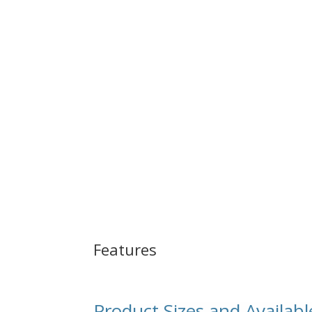
Features
Product Sizes and Availabl