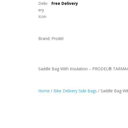
Free Delivery
Brand: Prodel
Saddle Bag With Insulation – PRODEL® TARM
Home
/
Bike Delivery Side Bags
/ Saddle Bag W