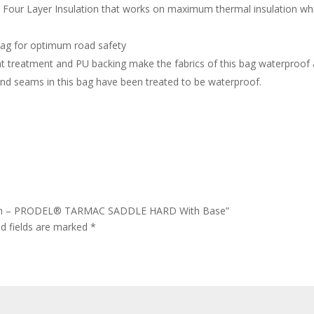
 Four Layer Insulation that works on maximum thermal insulation whi
bag for optimum road safety
nt treatment and PU backing make the fabrics of this bag waterproof 
 and seams in this bag have been treated to be waterproof.
lation – PRODEL® TARMAC SADDLE HARD With Base”
ed fields are marked
*