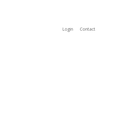
Login
Contact