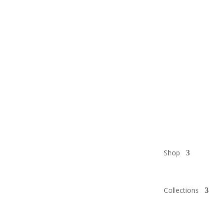
Shop
Collections