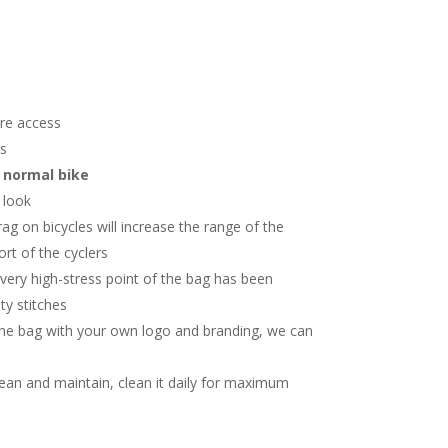
re access
ns
r normal bike
h look
ag on bicycles will increase the range of the
rt of the cyclers
very high-stress point of the bag has been
ty stitches
he bag with your own logo and branding, we can
c
lean and maintain, clean it daily for maximum