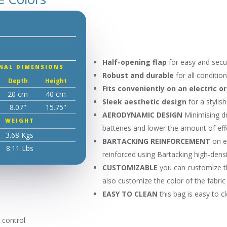
Half-opening flap
for easy and secu
NAL DIMENSIONS
Robust and durable
for all conditio
Depth
Height
Fits conveniently on an electric o
20 cm
40 cm
Sleek aesthetic design
for a stylis
8.07"
15.75"
AERODYNAMIC DESIGN
Minimising dr
WEIGHT
batteries and lower the amount of effo
3.68 Kgs
BARTACKING REINFORCEMENT
on e
8.11 Lbs
reinforced using Bartacking high-densi
CUSTOMIZABLE
you can customize t
also customize the color of the fabri
EASY TO CLEAN
this bag is easy to c
 control