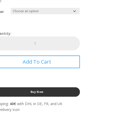
:
or
Saddle
Bag
With
Insulation
-
Add To Cart
PRODEL®
TARMAC
SADDLE
HARD
With
Base
Buy Now
quantity
pping:
40€
with DHL in DE, FR, and UK