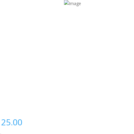
125.00