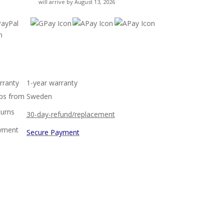
will arrive by August 13, 2026
rranty
1-year warranty
ps from
Sweden
turns
30-day-refund/replacement
yment
Secure Payment