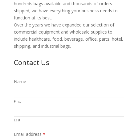
hundreds bags available and thousands of orders
shipped, we have everything your business needs to
function at its best.
Over the years we have expanded our selection of
commercial equipment and wholesale supplies to
include healthcare, food, beverage, office, parts, hotel,
shipping, and industrial bags.
Contact Us
Name
First
Last
Email address
*