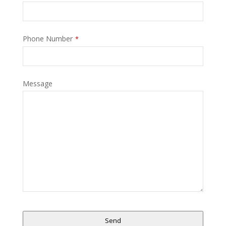
Phone Number
*
Message
Send