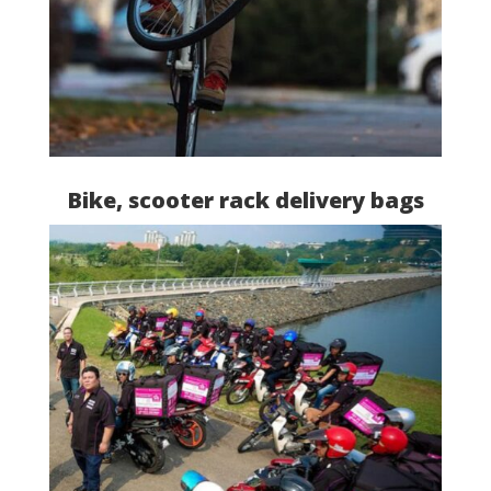
Bike, scooter rack delivery bags