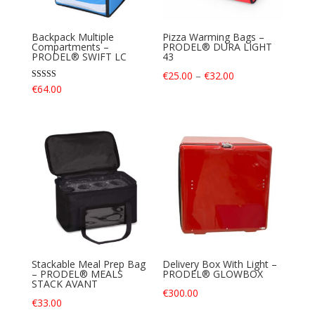
Backpack Multiple
Pizza Warming Bags –
Compartments –
PRODEL® DURA LIGHT
PRODEL® SWIFT LC
43
Price
€
25.00
–
€
32.00
Rated
€
64.00
range:
4.40
out of 5
€25.00
through
€32.00
Stackable Meal Prep Bag
Delivery Box With Light –
– PRODEL® MEALS
PRODEL® GLOWBOX
STACK AVANT
€
300.00
€
33.00