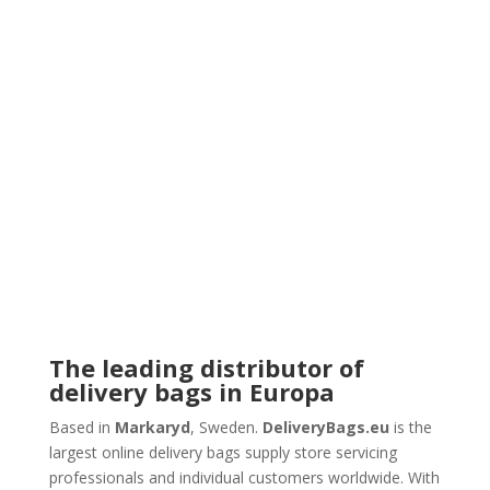
The leading distributor of
delivery bags in Europa
Based in
Markaryd
, Sweden.
DeliveryBags.eu
is the
largest online delivery bags supply store servicing
professionals and individual customers worldwide. With