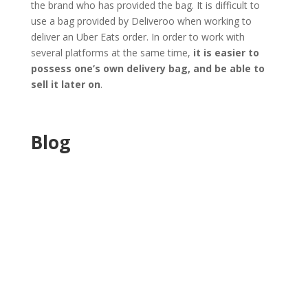
the brand who has provided the bag. It is difficult to
use a bag provided by Deliveroo when working to
deliver an Uber Eats order. In order to work with
several platforms at the same time,
it is easier to
possess one’s own delivery bag, and be able to
sell it later on
.
Blog