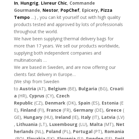
In
,
Hungrig
,
Livreur Chic
,
Commande
Gourmande
,
Nestor
,
PopChef
,
Epicery,
Pizza
Tempo
…) , you can kit yourself out with high quality
products tested and approved by lots of professionals
throughout the world.
We have been supplying thermal delivery bags for
more than 17 years. We sell our products worldwide,
supplying both independent companies and
multinationals …
We are based in Sweden, and are now offering our
clients fast delivery in Europe…
(We ship from Sweden
to
Austria
(AT),
Belgium
(BE),
Bulgaria
(BG),
Croati
a
(HR),
Cyprus
(CY),
Czech
Republic
(CZ),
Denmark
(DK),
Spain
(ES),
Estonia
(E
E),
Finland
(FI),
France
(FR),
Germany
(DE),
Greece
(
GE),
Hungary
(HU),
Ireland
(IE),
Italy
(IT),
Latvia
(LV)
,
Lithuania
(LT),
Luxembourg
(LU),
Malta
(MT),
Net
herlands
(NL),
Poland
(PL),
Portugal
(PT),
Romania
(RO),
Slovakia
(SK),
Slovenia
(SI),
Sweden
(SE),
Swit