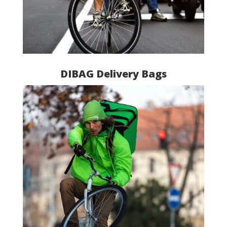
DIBAG Delivery Bags