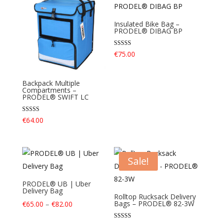
Insulated Bike Bag –
PRODEL® DIBAG BP
Rated
€
75.00
4.40
out of 5
Backpack Multiple
Compartments –
PRODEL® SWIFT LC
Rated
€
64.00
4.40
out of 5
Sale!
PRODEL® UB | Uber
Delivery Bag
Rolltop Rucksack Delivery
Price
Bags – PRODEL® 82-3W
€
65.00
–
€
82.00
range: