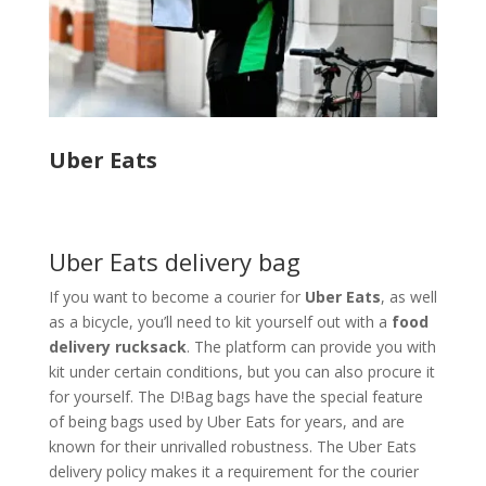
Uber Eats
Uber Eats delivery bag
If you want to become a courier for
Uber Eats
, as well
as a bicycle, you’ll need to kit yourself out with a
food
delivery rucksack
. The platform can provide you with
kit under certain conditions, but you can also procure it
for yourself. The D!Bag bags have the special feature
of being bags used by Uber Eats for years, and are
known for their unrivalled robustness. The Uber Eats
delivery policy makes it a requirement for the courier