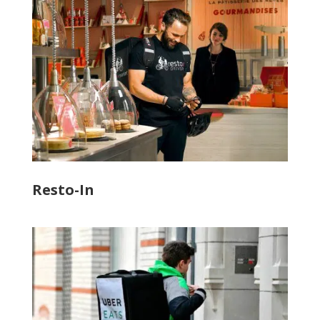
Resto-In