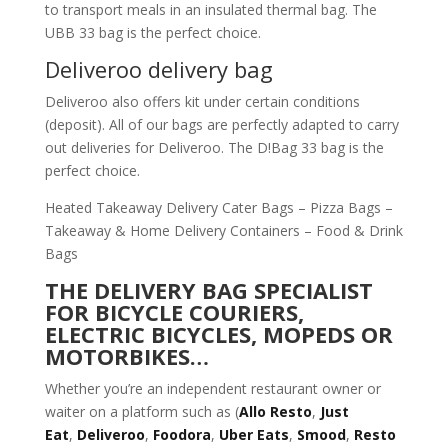
to transport meals in an insulated thermal bag. The
UBB 33 bag is the perfect choice.
Deliveroo delivery bag
Deliveroo also offers kit under certain conditions
(deposit). All of our bags are perfectly adapted to carry
out deliveries for Deliveroo. The D!Bag 33 bag is the
perfect choice.
Heated Takeaway Delivery Cater Bags – Pizza Bags –
Takeaway & Home Delivery Containers – Food & Drink
Bags
THE DELIVERY BAG SPECIALIST
FOR BICYCLE COURIERS,
ELECTRIC BICYCLES, MOPEDS OR
MOTORBIKES…
Whether you’re an independent restaurant owner or
waiter on a platform such as (
Allo Resto
,
Just
Eat
,
Deliveroo
,
Foodora
,
Uber Eats
,
Smood
,
Resto