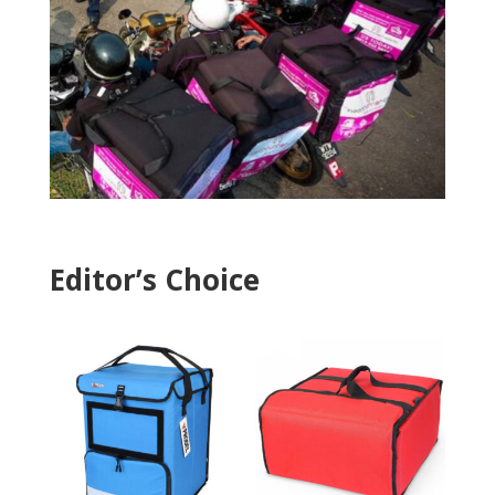
Editor’s Choice