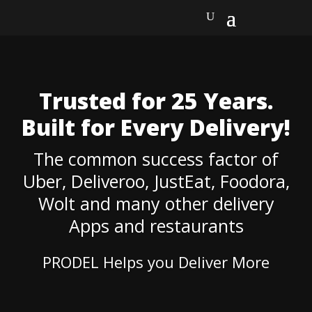
Trusted for 25 Years.
Built for Every Delivery!
The common success factor of
Uber, Deliveroo, JustEat, Foodora,
Wolt and many other delivery
Apps and restaurants
PRODEL Helps
you
Deliver More