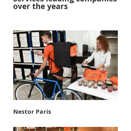
over the years
Nestor Paris