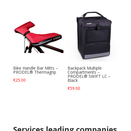
Bike Handle Bar Mitts –
Backpack Multiple
PRODEL® Thermagrip
Compartments –
PRODEL® SWIFT LC –
€
25.00
Black
€
59.00
Services leading companies