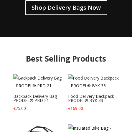
Shop Delivery Bags Now
Best Selling Products
Backpack Delivery Bag –
Food Delivery Backpack –
PRODEL® PRD 21
PRODEL® BYK 33
€
75.00
€
169.00