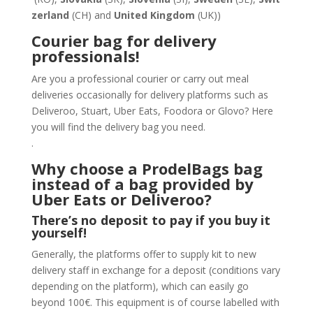
zerland
(CH) and
United Kingdom
(UK))
Courier bag for delivery
professionals!
Are you a professional courier or carry out meal
deliveries occasionally for delivery platforms such as
Deliveroo, Stuart, Uber Eats, Foodora or Glovo? Here
you will find the delivery bag you need.
.
Why choose a ProdelBags bag
instead of a bag provided by
Uber Eats or Deliveroo?
There’s no deposit to pay if you buy it
yourself!
Generally, the platforms offer to supply kit to new
delivery staff in exchange for a deposit (conditions vary
depending on the platform), which can easily go
beyond 100€. This equipment is of course labelled with