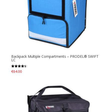
Backpack Multiple Compartments – PRODEL® SWIFT
LC
€
64.00
Rated
4.40
out of 5