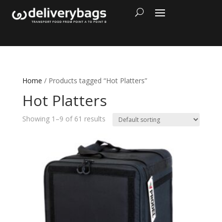
Home
/ Products tagged “Hot Platters”
Hot Platters
Showing 1–9 of 61 results