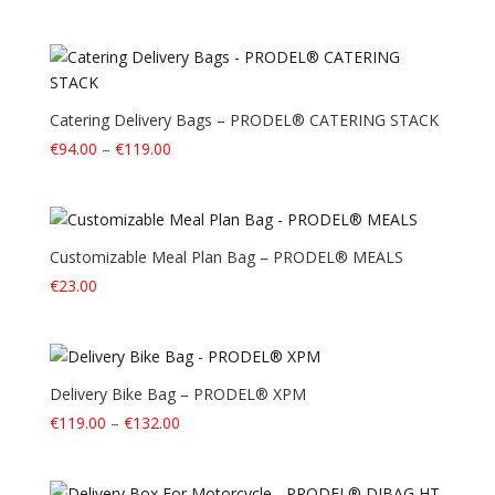
Catering Delivery Bags – PRODEL® CATERING STACK
Price
€
94.00
–
€
119.00
range:
€94.00
through
€119.00
Customizable Meal Plan Bag – PRODEL® MEALS
€
23.00
Delivery Bike Bag – PRODEL® XPM
Price
€
119.00
–
€
132.00
range:
€119.00