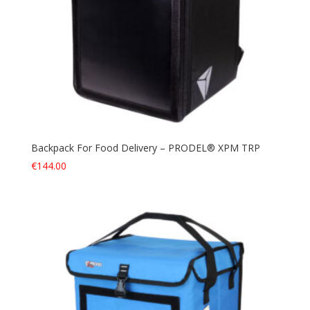
Backpack For Food Delivery – PRODEL® XPM TRP
€
144.00