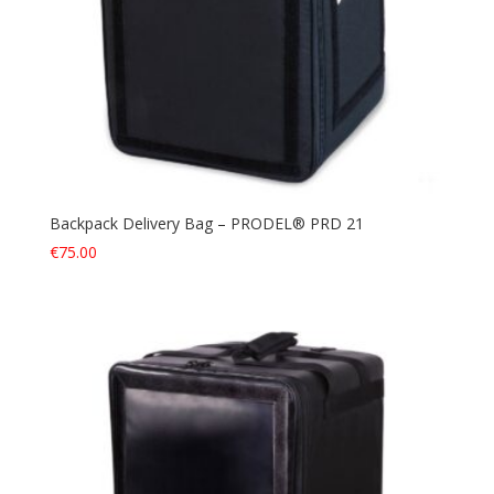
Backpack Delivery Bag – PRODEL® PRD 21
€
75.00