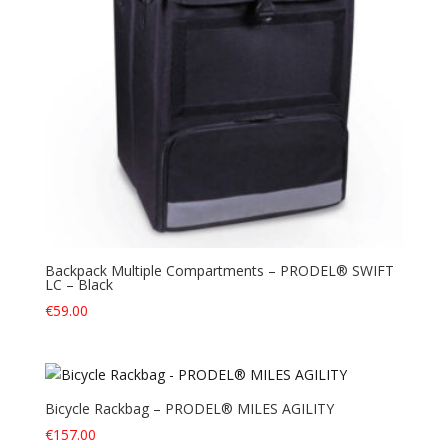
Backpack Multiple Compartments – PRODEL® SWIFT
LC – Black
€
59.00
Bicycle Rackbag – PRODEL® MILES AGILITY
€
157.00