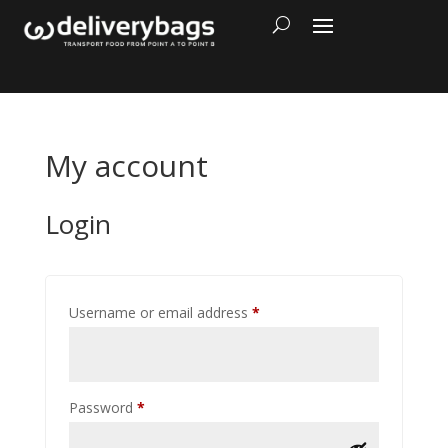
My account
Login
Required
Username or email address
*
Required
Password
*