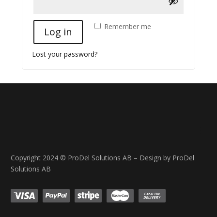
Remember me
Log in
Lost your password?
Copyright 2024 © ProDel Solutions AB – Design by ProDel
Solutions AB