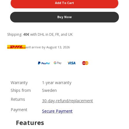
Add To Cart
Buy Now
Shipping:
40€
with DHL in DE, FR, and UK
will arrive by August 13, 2026
Warranty
1-year warranty
Ships from
Sweden
Returns
30-day-refund/replacement
Payment
Secure Payment
Features