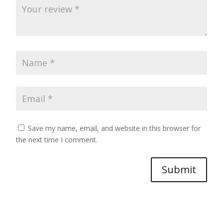
Save my name, email, and website in this browser for
the next time I comment.
Submit