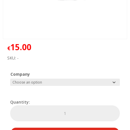
15.00
€
SKU:
-
Company
Delivery
Bag
Logo
quantity