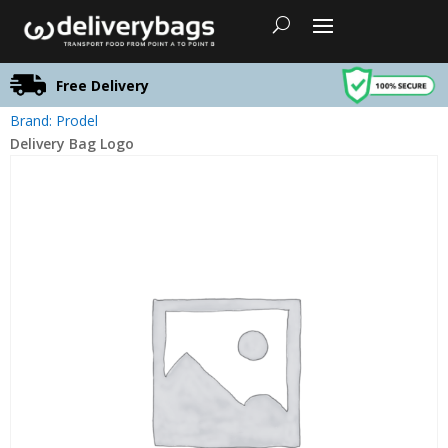
Free Delivery
Brand: Prodel
Delivery Bag Logo