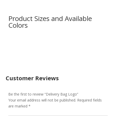
Product Sizes and Available
Colors
Customer Reviews
Be the first to review “Delivery Bag Logo”
Your email address will not be published.
Required fields
are marked
*