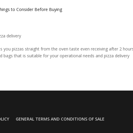
zza delivery
s you pizzas straight from the oven taste even receiving after 2 hour
nd bags that is suitable for your operational needs and pizza delivery
OLICY
GENERAL TERMS AND CONDITIONS OF SALE