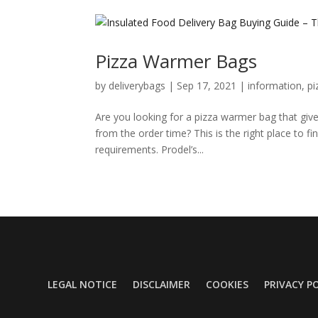
Pizza Warmer Bags
by
deliverybags
|
Sep 17, 2021
|
information
,
pi
Are you looking for a pizza warmer bag that give
from the order time? This is the right place to fi
requirements. Prodel’s...
LEGAL NOTICE
DISCLAIMER
COOKIES
PRIVACY P