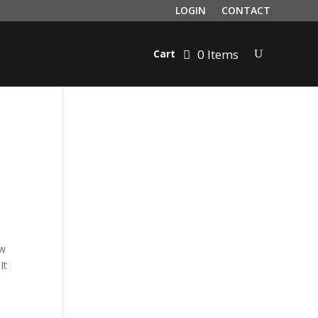
LOGIN
CONTACT
0 Items
Cart
ow
It