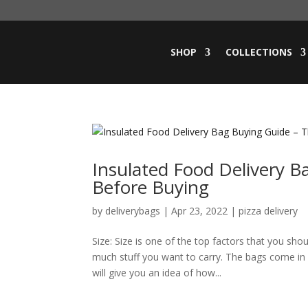
SHOP
COLLECTIONS
Insulated Food Delivery B
Before Buying
by
deliverybags
|
Apr 23, 2022
|
pizza delivery
Size: Size is one of the top factors that you sh
much stuff you want to carry. The bags come in d
will give you an idea of how...