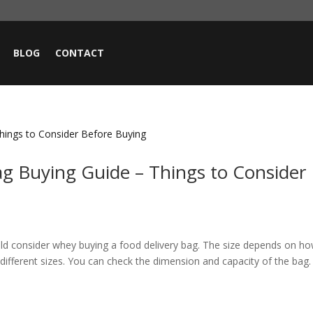
BLOG
CONTACT
ag Buying Guide – Things to Consider
ould consider whey buying a food delivery bag. The size depends on h
ifferent sizes. You can check the dimension and capacity of the bag. 