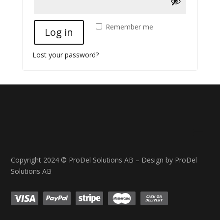
Remember me
Log in
Lost your password?
Copyright 2024 © ProDel Solutions AB – Design by ProDel
Solutions AB