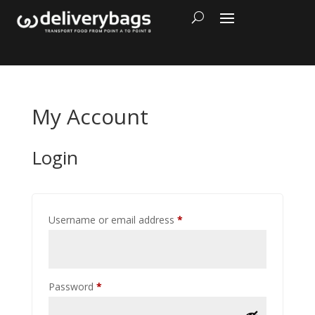
My Account
Login
Required
Username or email address
*
Required
Password
*